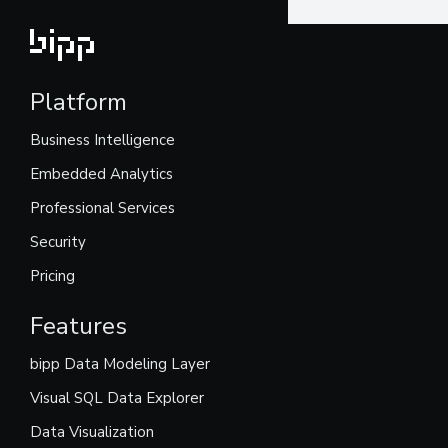
Platform
Business Intelligence
Embedded Analytics
Professional Services
Security
Pricing
Features
bipp Data Modeling Layer
Visual SQL Data Explorer
Data Visualization