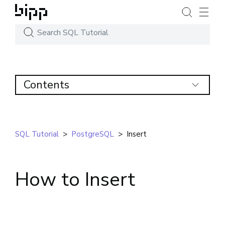
Contents
SQL Tutorial
>
PostgreSQL
>
Insert
How to Insert