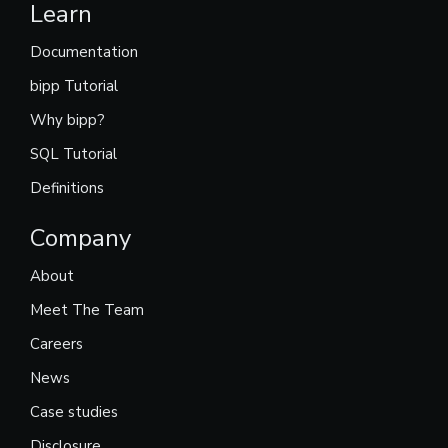
Learn
Documentation
bipp Tutorial
Why bipp?
SQL Tutorial
Definitions
Company
About
Meet The Team
Careers
News
Case studies
Disclosure