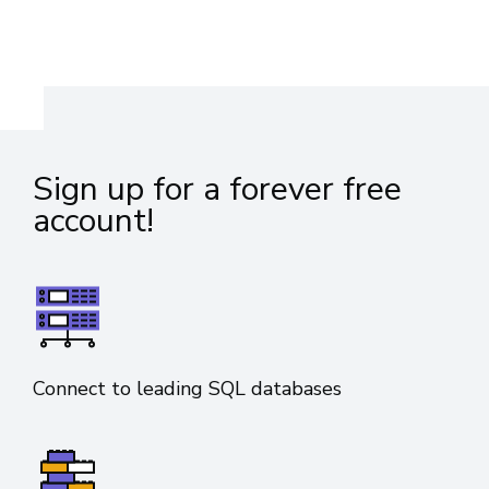
Sign up for a forever free
account!
Connect to leading SQL databases