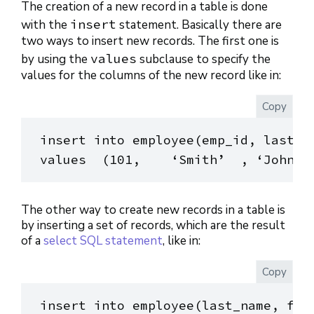
The creation of a new record in a table is done
insert
with the
statement. Basically there are
two ways to insert new records. The first one is
values
by using the
subclause to specify the
values for the columns of the new record like in:
Copy
insert into employee(emp_id, last_na
The other way to create new records in a table is
by inserting a set of records, which are the result
of a
select SQL statement
, like in:
Copy
insert into employee(last_name, firs