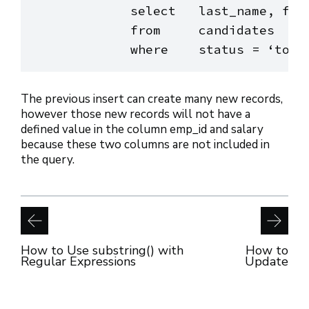
            select   last_name, firs
            from     candidates

The previous insert can create many new records,
however those new records will not have a
defined value in the column emp_id and salary
because these two columns are not included in
the query.
How to Use substring() with
How to
Regular Expressions
Update