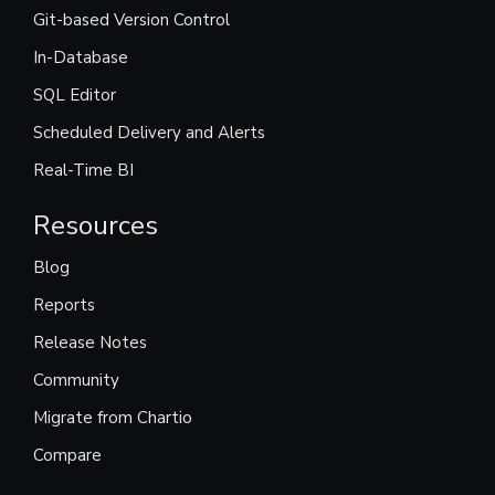
Git-based Version Control
In-Database
SQL Editor
Scheduled Delivery and Alerts
Real-Time BI
Resources
Blog
Reports
Release Notes
Community
Migrate from Chartio
Compare