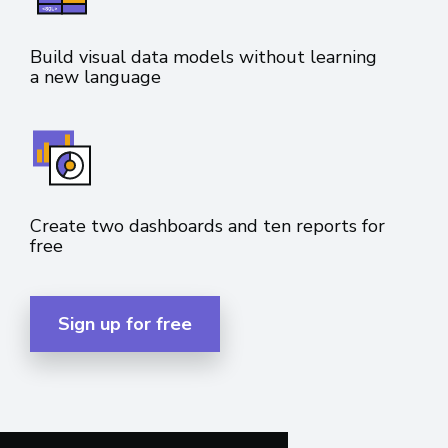
Build visual data models without learning
a new language
Create two dashboards and ten reports for
free
Sign up for free