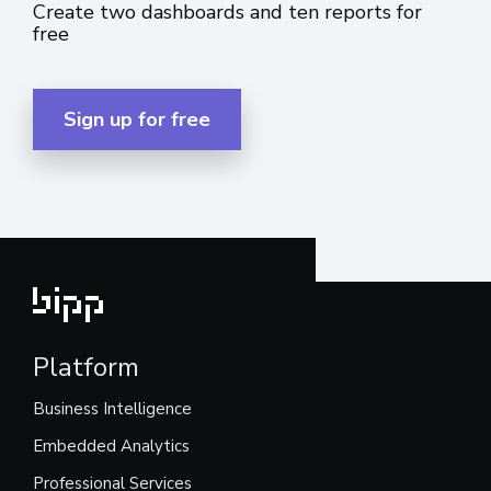
Create two dashboards and ten reports for
free
Sign up for free
Platform
Business Intelligence
Embedded Analytics
Professional Services