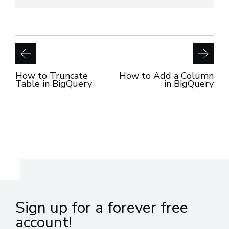
How to Truncate
How to Add a Column
Table in BigQuery
in BigQuery
Sign up for a forever free
account!