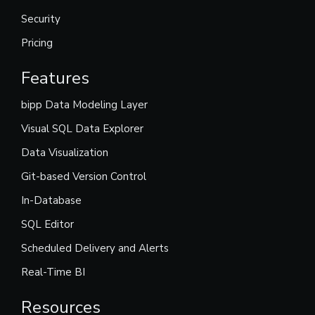
Security
Pricing
Features
bipp Data Modeling Layer
Visual SQL Data Explorer
Data Visualization
Git-based Version Control
In-Database
SQL Editor
Scheduled Delivery and Alerts
Real-Time BI
Resources