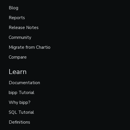
Blog
Reports
Release Notes
Community
Migrate from Chartio
Compare
Learn
Documentation
bipp Tutorial
Why bipp?
SQL Tutorial
Definitions