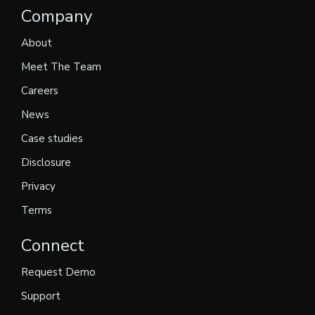
Company
About
Meet The Team
Careers
News
Case studies
Disclosure
Privacy
Terms
Connect
Request Demo
Support