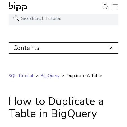
Contents
SQL Tutorial
>
Big Query
>
Duplicate A Table
How to Duplicate a
Table in BigQuery