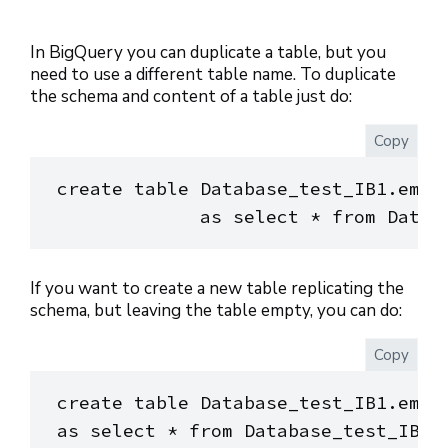
In BigQuery you can duplicate a table, but you
need to use a different table name. To duplicate
the schema and content of a table just do:
Copy
create table Database_test_IB1.emplo
If you want to create a new table replicating the
schema, but leaving the table empty, you can do:
Copy
create table Database_test_IB1.emplo