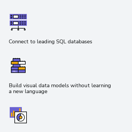
Connect to leading SQL databases
Build visual data models without learning
a new language