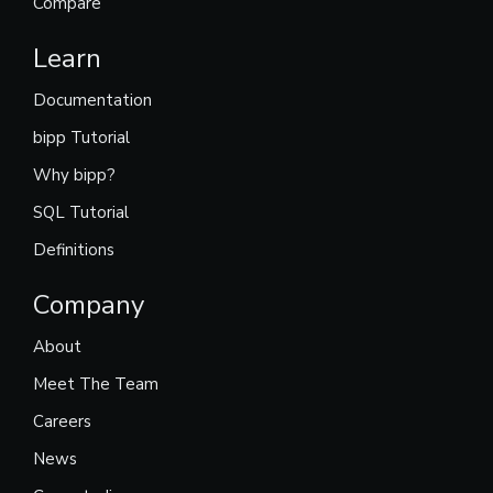
Compare
Learn
Documentation
bipp Tutorial
Why bipp?
SQL Tutorial
Definitions
Company
About
Meet The Team
Careers
News