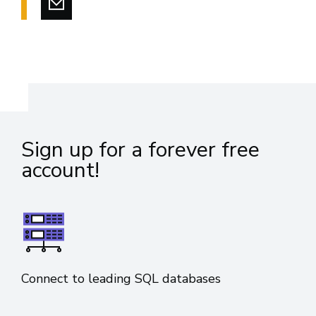
Sign up for a forever free
account!
Connect to leading SQL databases