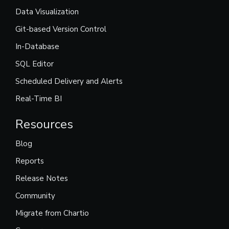
Data Visualization
Git-based Version Control
In-Database
SQL Editor
Scheduled Delivery and Alerts
Real-Time BI
Resources
Blog
Reports
Release Notes
Community
Migrate from Chartio