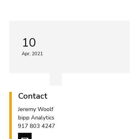
10
Apr, 2021
Contact
Jeremy Woolf
bipp Analytics
917 803 4247