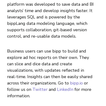
platform was developed to save data and BI
analysts’ time and develop insights faster. It
leverages SQL and is powered by the
bippLang data modeling language, which
supports collaboration, git-based version
control, and re-usable data models.
Business users can use bipp to build and
explore ad hoc reports on their own. They
can slice and dice data and create
visualizations, with updates reflected in
real-time. Insights can then be easily shared
across their organizations. Go to
bipp.io
or
follow us on
Twitter
and
LinkedIn
for more
information.