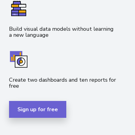
Build visual data models without learning
a new language
Create two dashboards and ten reports for
free
Sign up for free