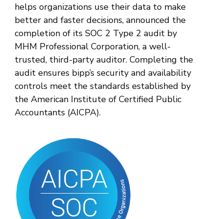
helps organizations use their data to make
better and faster decisions, announced the
completion of its SOC 2 Type 2 audit by
MHM Professional Corporation, a well-
trusted, third-party auditor. Completing the
audit ensures bipp’s security and availability
controls meet the standards established by
the American Institute of Certified Public
Accountants (AICPA).