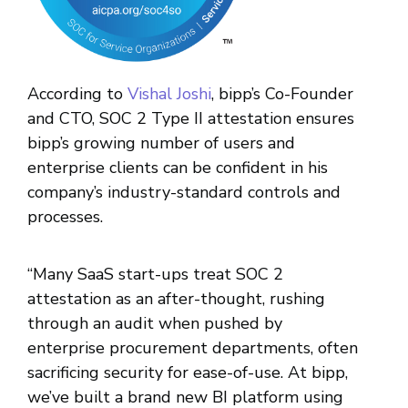
According to
Vishal Joshi
, bipp’s Co-Founder
and CTO, SOC 2 Type II attestation ensures
bipp’s growing number of users and
enterprise clients can be confident in his
company’s industry-standard controls and
processes.
“Many SaaS start-ups treat SOC 2
attestation as an after-thought, rushing
through an audit when pushed by
enterprise procurement departments, often
sacrificing security for ease-of-use. At bipp,
we’ve built a brand new BI platform using