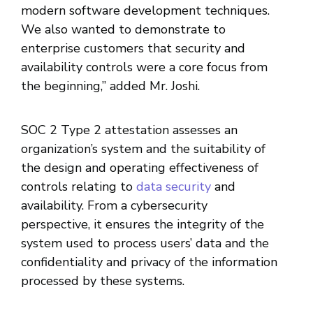
modern software development techniques.
We also wanted to demonstrate to
enterprise customers that security and
availability controls were a core focus from
the beginning,” added Mr. Joshi.
SOC 2 Type 2 attestation assesses an
organization’s system and the suitability of
the design and operating effectiveness of
controls relating to
data security
and
availability. From a cybersecurity
perspective, it ensures the integrity of the
system used to process users’ data and the
confidentiality and privacy of the information
processed by these systems.