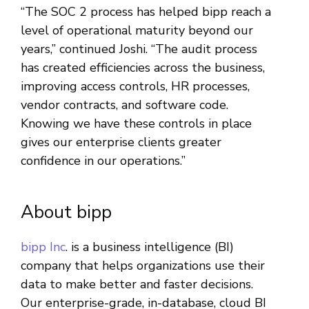
“The SOC 2 process has helped bipp reach a
level of operational maturity beyond our
years,” continued Joshi. “The audit process
has created efficiencies across the business,
improving access controls, HR processes,
vendor contracts, and software code.
Knowing we have these controls in place
gives our enterprise clients greater
confidence in our operations.”
About bipp
bipp Inc
. is a business intelligence (BI)
company that helps organizations use their
data to make better and faster decisions.
Our enterprise-grade, in-database, cloud BI