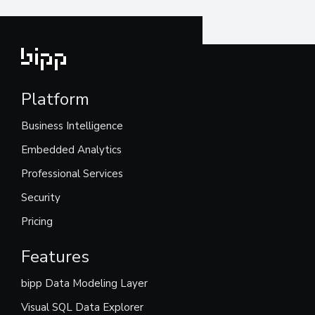
Platform
Business Intelligence
Embedded Analytics
Professional Services
Security
Pricing
Features
bipp Data Modeling Layer
Visual SQL Data Explorer