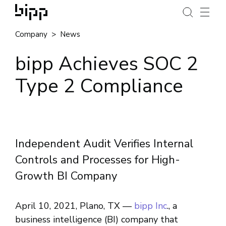
Company
News
bipp Achieves SOC 2
Type 2 Compliance
Independent Audit Verifies Internal
Controls and Processes for High-
Growth BI Company
April 10, 2021, Plano, TX ––
bipp Inc
., a
business intelligence (BI) company that